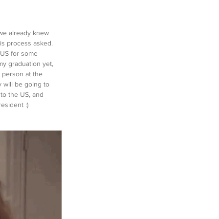
 'we already knew 
his process asked. 
e US for some 
my graduation yet, 
a person at the 
y will be going to 
to the US, and 
esident :)