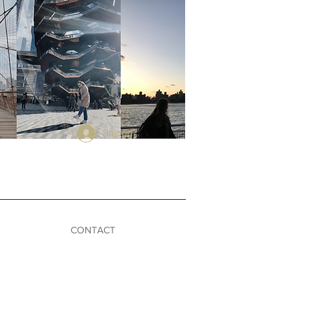
Inloggen
CONTACT