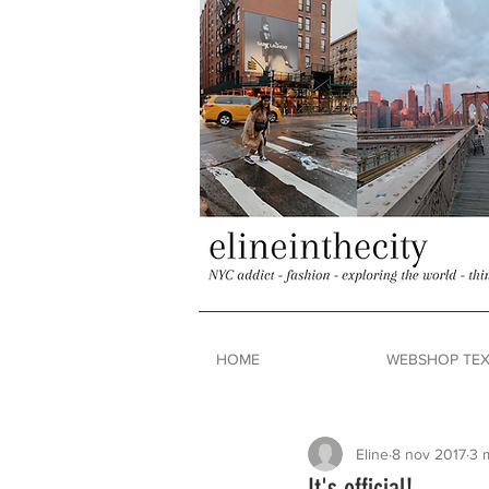
HOME
WEBSHOP TEX
Eline
8 nov 2017
3 
It's official!