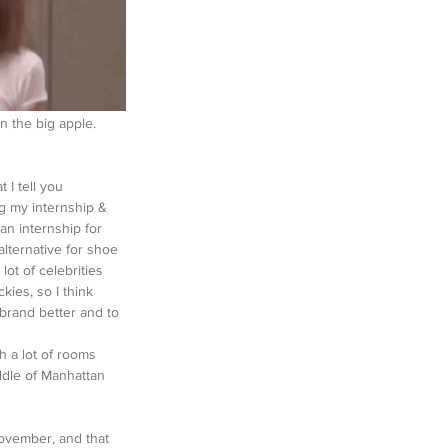
n the big apple. 
 I tell you 
g my internship & 
 an internship for 
lternative for shoe 
lot of celebrities 
kies, so I think 
 brand better and to 
th a lot of rooms 
ddle of Manhattan 
November, and that 