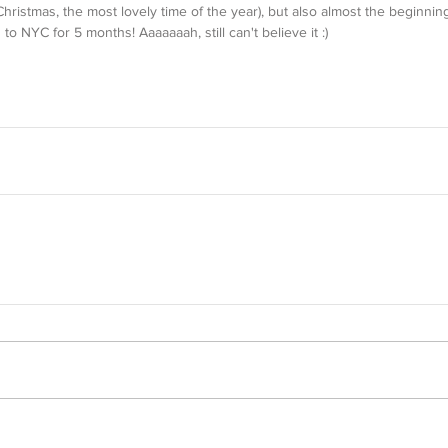
istmas, the most lovely time of the year), but also almost the beginning
to NYC for 5 months! Aaaaaaah, still can't believe it :)