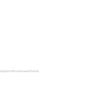
amptons
#homesweethome