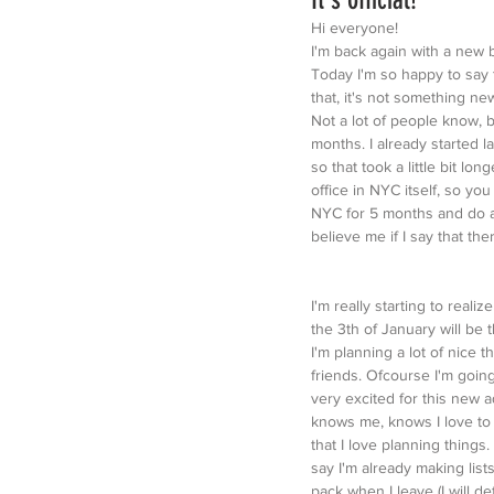
Hi everyone!
I'm back again with a new 
Today I'm so happy to say t
that, it's not something ne
Not a lot of people know, 
months. I already started l
so that took a little bit lo
office in NYC itself, so you
NYC for 5 months and do an
believe me if I say that th
I'm really starting to realiz
the 3th of January will be 
I'm planning a lot of nice t
friends. Ofcourse I'm going
very excited for this new 
knows me, knows I love to 
that I love planning things. 
say I'm already making lists
pack when I leave (I will def