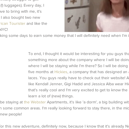
!) luggages). Every day, I 
ve to bring with me, it's 
) I also bought two new 
ican Tourister
 and like the 
 NYC! 
rking some days to earn some money that I will definitely need when I'm i
To end, I thought it would be interesting for you guys that
something more about the company where I will be doin
where I will be staying while I'm there? So I will be doing
five months at 
Hickies
, a company that has designed an a
laces. You guys really have to check out their website! A 
like Kendall Jenner, Gigi Hadid and Jessica Alba wear Hic
that's really cool and I'm very excited to get to know the
learn a lot of (new) things.
 be staying at 
the Webster
 Apartments, it's like 'a dorm', a big building wi
ith some common areas. I'm really looking forward to stay there, in the mi
f new people!
for this new adventure, definitely now, because I know that it's already 