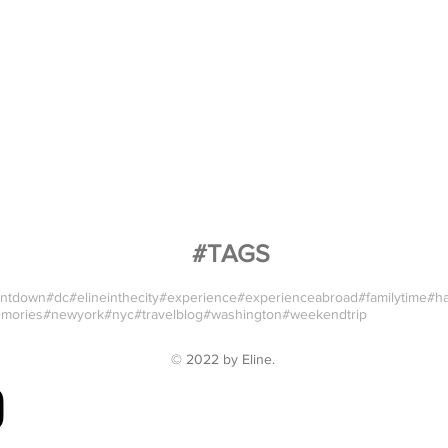
#TAGS
ntdown
#dc
#elineinthecity
#experience
#experienceabroad
#familytime
#h
mories
#newyork
#nyc
#travelblog
#washington
#weekendtrip
© 2022 by
Eline
.