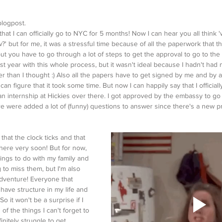
blogpost.
hat I can officially go to NYC for 5 months! Now I can hear you all think
w?' but for me, it was a stressful time because of all the paperwork that t
but you have to go through a lot of steps to get the approval to go to th
ast year with this whole process, but it wasn't ideal because I hadn't had 
nger than I thought :) Also all the papers have to get signed by me and by 
 can figure that it took some time. But now I can happily say that I officiall
 internship at Hickies over there. I got approved by the embassy to go 
ere were added a lot of (funny) questions to answer since there's a new pr
e that the clock ticks and that 
there very soon! But for now, 
hings to do with my family and 
 to miss them, but I'm also 
adventure! Everyone that 
have structure in my life and 
So it won't be a surprise if I 
 of the things I can't forget to 
initely struggle to get 