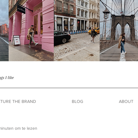
TURE THE BRAND
BLOG
ABOUT
minuten om te lezen