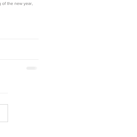
 of the new year, 