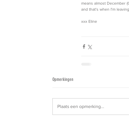
means almost December (Chr
and that's when I'm leaving 
xxx Eline
Opmerkingen
Plaats een opmerking...