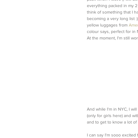
everything packed in my 2 (
think of something that I ha
becoming a very long list :
yellow luggages from 
Amer
colour says, perfect for in
At the moment, I'm still wo
And while I'm in NYC, I will
(only for girls here) and w
and to get to know a lot o
I can say I'm sooo excited 