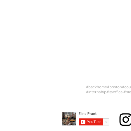
#backhome
#boston
#cou
#internship
#itsoffical
#me