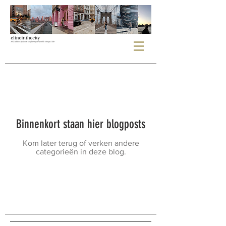
Binnenkort staan hier blogposts
Kom later terug of verken andere
categorieën in deze blog.