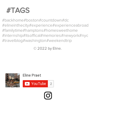
#TAGS
#backhome
#boston
#countdown
#dc
#elineinthecity
#experience
#experienceabroad
#familytime
#hamptons
#homesweethome
#internship
#itsoffical
#memories
#newyork
#nyc
#travelblog
#washington
#weekendtrip
© 2022 by
Eline
.