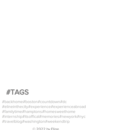
#TAGS
#backhome
#boston
#countdown
#dc
#elineinthecity
#experience
#experienceabroad
#familytime
#hamptons
#homesweethome
#internship
#itsoffical
#memories
#newyork
#nyc
#travelblog
#washington
#weekendtrip
© 2022 by
Eline
.