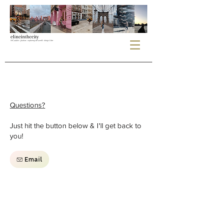
Questions?
Just hit the button below & I'll get back to
you!
Email