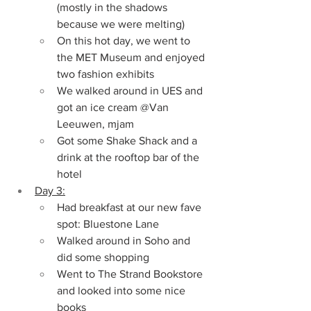
(mostly in the shadows 
because we were melting)
On this hot day, we went to 
the MET Museum and enjoyed 
two fashion exhibits
We walked around in UES and 
got an ice cream @Van 
Leeuwen, mjam
Got some Shake Shack and a 
drink at the rooftop bar of the 
hotel
Day 3:
Had breakfast at our new fave 
spot: Bluestone Lane
Walked around in Soho and 
did some shopping
Went to The Strand Bookstore 
and looked into some nice 
books