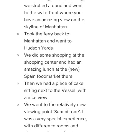
we strolled around and went 
to the waterfront where you 
have an amazing view on the 
skyline of Manhattan
Took the ferry back to 
Manhattan and went to 
Hudson Yards
We did some shopping at the 
shopping center and had an 
amazing lunch at the (new) 
Spain foodmarket there
Then we had a piece of cake 
sitting next to the Vessel, with 
a nice view
We went to the relatively new 
viewing point 'Summit one'. It 
was a very special experience, 
with difference rooms and 