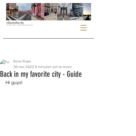
Eline Praet
30 mei 2022
5 minuten om te lezen
Back in my favorite city - Guide
Hi guys!