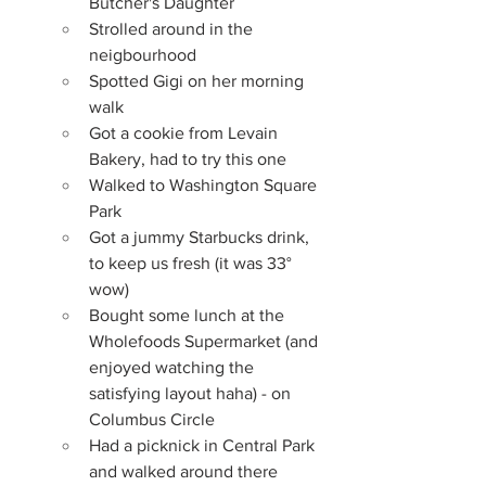
Butcher's Daughter
Strolled around in the 
neigbourhood
Spotted Gigi on her morning 
walk
Got a cookie from Levain 
Bakery, had to try this one
Walked to Washington Square 
Park
Got a jummy Starbucks drink, 
to keep us fresh (it was 33° 
wow)
Bought some lunch at the 
Wholefoods Supermarket (and 
enjoyed watching the 
satisfying layout haha) - on 
Columbus Circle
Had a picknick in Central Park 
and walked around there 