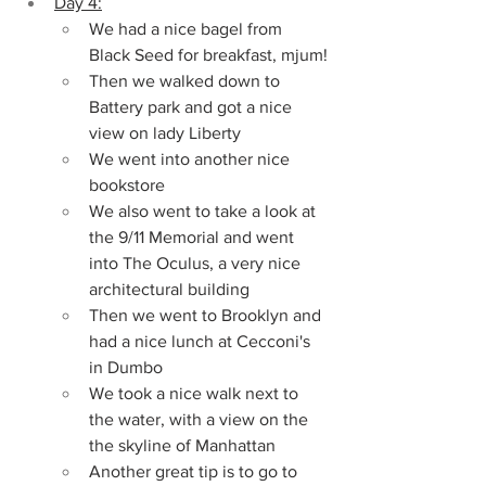
Day 4:
We had a nice bagel from 
Black Seed for breakfast, mjum!
Then we walked down to 
Battery park and got a nice 
view on lady Liberty
We went into another nice 
bookstore
We also went to take a look at 
the 9/11 Memorial and went 
into The Oculus, a very nice 
architectural building
Then we went to Brooklyn and 
had a nice lunch at Cecconi's 
in Dumbo
We took a nice walk next to 
the water, with a view on the 
the skyline of Manhattan
Another great tip is to go to 