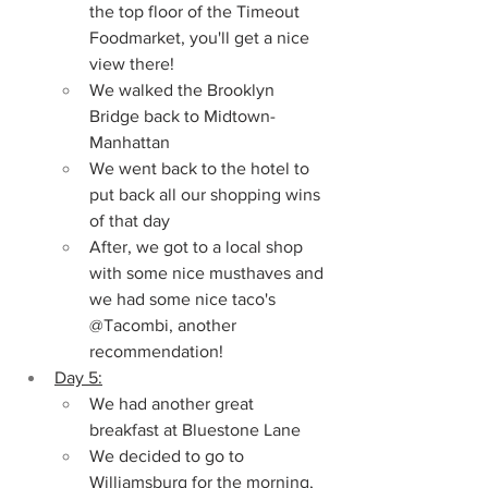
the top floor of the Timeout 
Foodmarket, you'll get a nice 
view there!
We walked the Brooklyn 
Bridge back to Midtown-
Manhattan
We went back to the hotel to 
put back all our shopping wins 
of that day
After, we got to a local shop 
with some nice musthaves and 
we had some nice taco's 
@Tacombi, another 
recommendation!
Day 5:
We had another great 
breakfast at Bluestone Lane
We decided to go to 
Williamsburg for the morning, 