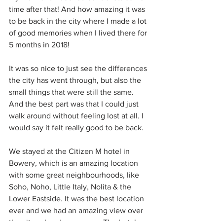
time after that! And how amazing it was 
to be back in the city where I made a lot 
of good memories when I lived there for 
5 months in 2018!
It was so nice to just see the differences 
the city has went through, but also the 
small things that were still the same. 
And the best part was that I could just 
walk around without feeling lost at all. I 
would say it felt really good to be back.
We stayed at the Citizen M hotel in 
Bowery, which is an amazing location 
with some great neighbourhoods, like 
Soho, Noho, Little Italy, Nolita & the 
Lower Eastside. It was the best location 
ever and we had an amazing view over 