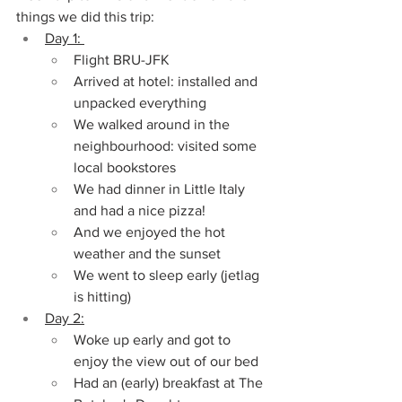
things we did this trip:
Day 1: 
Flight BRU-JFK
Arrived at hotel: installed and 
unpacked everything
We walked around in the 
neighbourhood: visited some 
local bookstores
We had dinner in Little Italy 
and had a nice pizza!
And we enjoyed the hot 
weather and the sunset
We went to sleep early (jetlag 
is hitting)
Day 2:
Woke up early and got to 
enjoy the view out of our bed
Had an (early) breakfast at The 