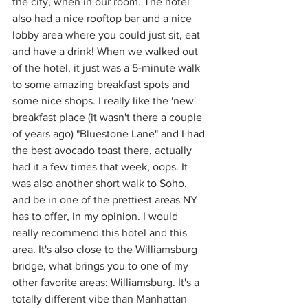
the city, when in our room. The hotel 
also had a nice rooftop bar and a nice 
lobby area where you could just sit, eat 
and have a drink! When we walked out 
of the hotel, it just was a 5-minute walk 
to some amazing breakfast spots and 
some nice shops. I really like the 'new' 
breakfast place (it wasn't there a couple 
of years ago) "Bluestone Lane" and I had 
the best avocado toast there, actually 
had it a few times that week, oops. It 
was also another short walk to Soho, 
and be in one of the prettiest areas NY 
has to offer, in my opinion. I would 
really recommend this hotel and this 
area. It's also close to the Williamsburg 
bridge, what brings you to one of my 
other favorite areas: Williamsburg. It's a 
totally different vibe than Manhattan 