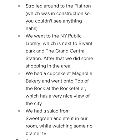
Strolled around to the Flatiron 
(which was in construction so 
you couldn't see anything 
haha)
We went to the NY Public 
Library, which is next to Bryant 
park and The Grand Central 
Station. After that we did some 
shopping in the area
We had a cupcake at Magnolia 
Bakery and went onto Top of 
the Rock at the Rockefeller, 
which has a very nice view of 
the city
We had a salad from 
Sweetgreen and ate it in our 
room, while watching some no 
brainer tv