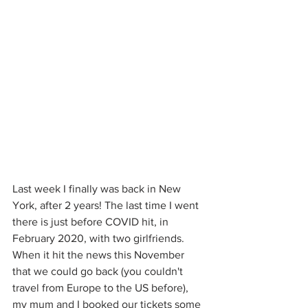
Last week I finally was back in New 
York, after 2 years! The last time I went 
there is just before COVID hit, in 
February 2020, with two girlfriends. 
When it hit the news this November 
that we could go back (you couldn't 
travel from Europe to the US before), 
my mum and I booked our tickets some 