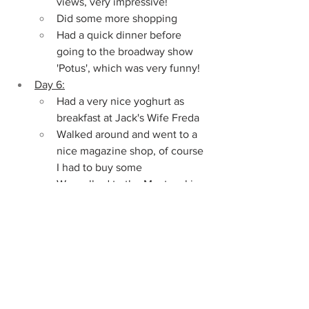
views, very impressive!
Did some more shopping
Had a quick dinner before 
going to the broadway show 
'Potus', which was very funny!
Day 6:
Had a very nice yoghurt as 
breakfast at Jack's Wife Freda
Walked around and went to a 
nice magazine shop, of course 
I had to buy some
We walked to the Meatpacking 
District, which is also one of 
my favorite areas
Went to the Chelsea Market 
and strolled around
Had some amazing pizza from 
Artichoke as lunch
Walked around some more to 