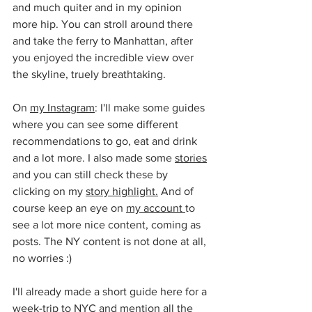
and much quiter and in my opinion 
more hip. You can stroll around there 
and take the ferry to Manhattan, after 
you enjoyed the incredible view over 
the skyline, truely breathtaking.
On 
my Instagram
: I'll make some guides 
where you can see some different 
recommendations to go, eat and drink 
and a lot more. I also made some 
stories
and you can still check these by 
clicking on my 
story highlight.
 And of 
course keep an eye on 
my account 
to 
see a lot more nice content, coming as 
posts. The NY content is not done at all, 
no worries :)
I'll already made a short guide here for a 
week-trip to NYC and mention all the 