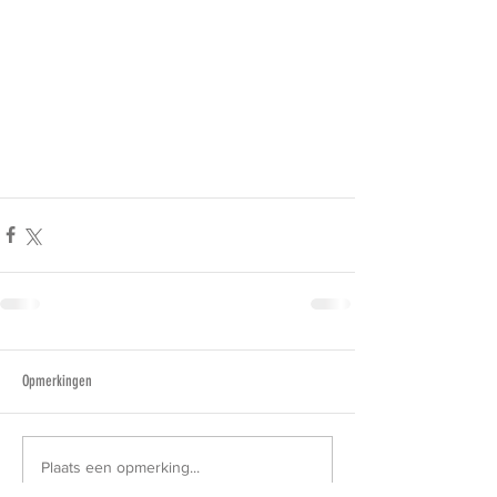
Opmerkingen
Plaats een opmerking...