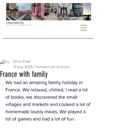
Eline Praet
17 aug 2025
1 minuten om te lezen
France with family
We had an amazing family holiday in 
France. We relaxed, chilled, I read a lot 
of books, we discovered the small 
villages and markets and cooked a lot of 
homemade lovely meals. We played a 
lot of games and had a lot of fun.