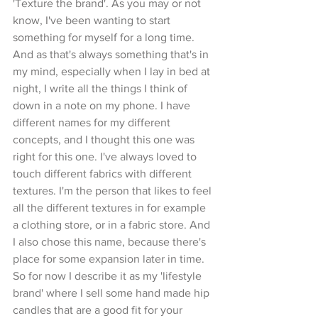
'Texture the brand'. As you may or not 
know, I've been wanting to start 
something for myself for a long time. 
And as that's always something that's in 
my mind, especially when I lay in bed at 
night, I write all the things I think of 
down in a note on my phone. I have 
different names for my different 
concepts, and I thought this one was 
right for this one. I've always loved to 
touch different fabrics with different 
textures. I'm the person that likes to feel 
all the different textures in for example 
a clothing store, or in a fabric store. And 
I also chose this name, because there's 
place for some expansion later in time. 
So for now I describe it as my 'lifestyle 
brand' where I sell some hand made hip 
candles that are a good fit for your 