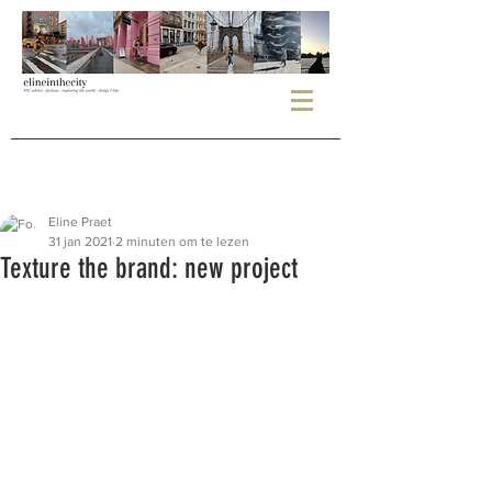
Eline Praet
31 jan 2021
2 minuten om te lezen
Texture the brand: new project