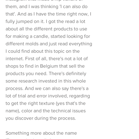
them, and I was thinking 'I can also do 
that'. And as I have the time right now, I 
fully jumped on it. I got the read a lot 
about all the different products to use 
for making a candle, started looking for 
different molds and just read everything 
I could find about this topic on the 
internet. First of all, there's not a lot of 
shops to find in Belgium that sell the 
products you need. There's definitely 
some research invested in this whole 
process. And we can also say there's a 
lot of trial and error involved, regarding 
to get the right texture (yes that's the 
name), color and the technical issues 
you discover during the process.
Something more about the name 