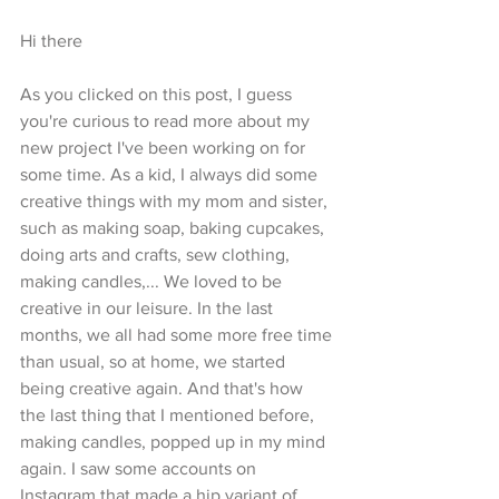
Hi there
As you clicked on this post, I guess 
you're curious to read more about my 
new project I've been working on for 
some time. As a kid, I always did some 
creative things with my mom and sister, 
such as making soap, baking cupcakes, 
doing arts and crafts, sew clothing, 
making candles,... We loved to be 
creative in our leisure. In the last 
months, we all had some more free time 
than usual, so at home, we started 
being creative again. And that's how 
the last thing that I mentioned before, 
making candles, popped up in my mind 
again. I saw some accounts on 
Instagram that made a hip variant of 