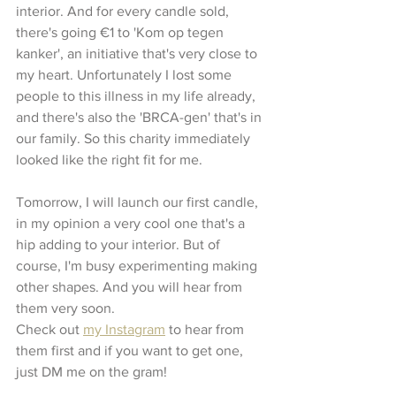
interior. And for every candle sold, 
there's going €1 to 'Kom op tegen 
kanker', an initiative that's very close to 
my heart. Unfortunately I lost some 
people to this illness in my life already, 
and there's also the 'BRCA-gen' that's in 
our family. So this charity immediately 
looked like the right fit for me. 
Tomorrow, I will launch our first candle, 
in my opinion a very cool one that's a 
hip adding to your interior. But of 
course, I'm busy experimenting making 
other shapes. And you will hear from 
them very soon. 
Check out 
my Instagram
 to hear from 
them first and if you want to get one, 
just DM me on the gram!