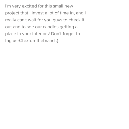
I'm very excited for this small new 
project that I invest a lot of time in, and I 
really can't wait for you guys to check it 
out and to see our candles getting a 
place in your interiors! Don't forget to 
tag us @texturethebrand :)
Opmerkingen
Plaats een opmerking...